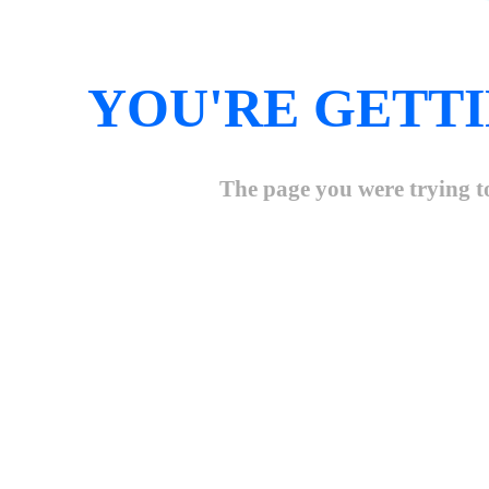
YOU'RE GETTI
The page you were trying to